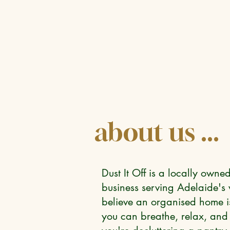
about us ...
Dust It Off is a locally own
business serving Adelaide'
believe an organised home isn
you can breathe, relax, and 