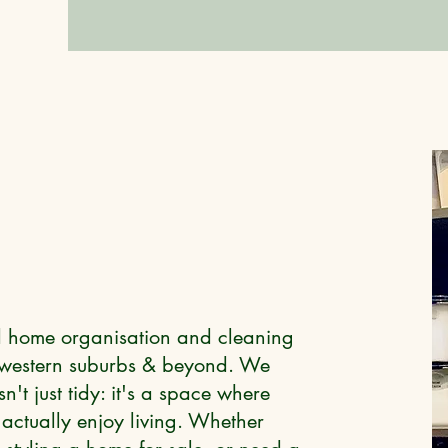
ed home organisation and cleaning
s western suburbs & beyond. We
't just tidy: it's a space where
actually enjoy living. Whether