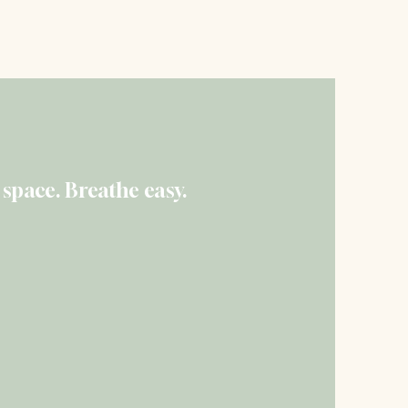
 Quote Today
 space. Breathe easy.