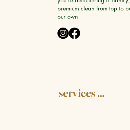
you're decluttering a pantry,
premium clean from top to bo
our own.
services ...