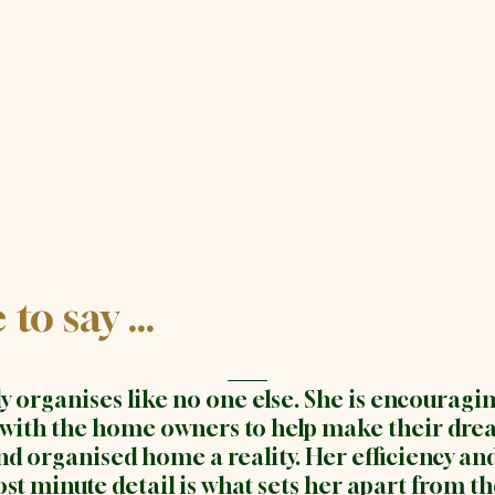
to say ...
y organises like no one else. She is encouragi
 with the home owners to help make their drea
nd organised home a reality. Her efficiency and
st minute detail is what sets her apart from the