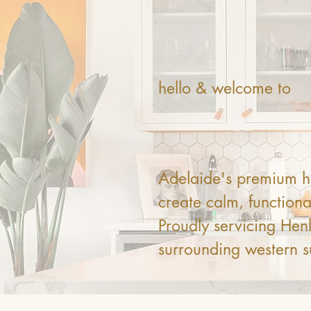
hello & welcome to
Dust 
Adelaide's premium ho
create calm, functional
Proudly servicing He
surrounding western s