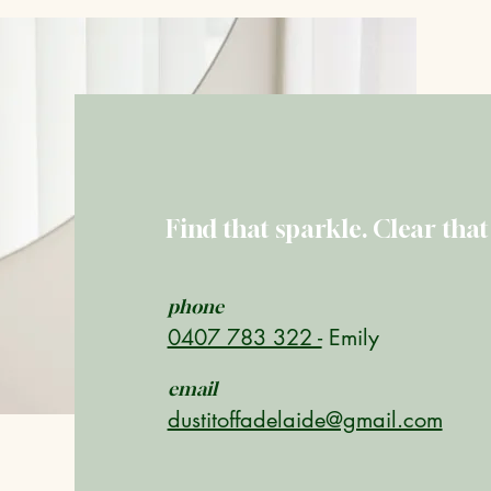
Get A Free
Find that sparkle. Clear that
phone
0407 783 322 -
Emily
email
dustitoffadelaide@gmail.com