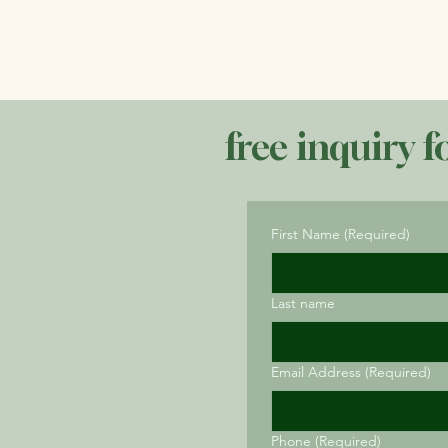
free inquiry f
First Name
(Required)
Last name
Email Address
(Required)
Phone
(Required)