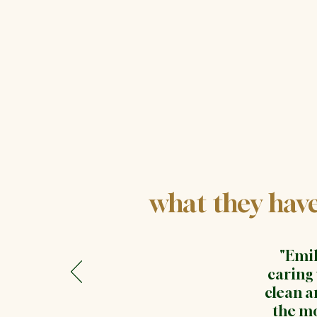
what they have 
"Emil
caring
clean a
the mo