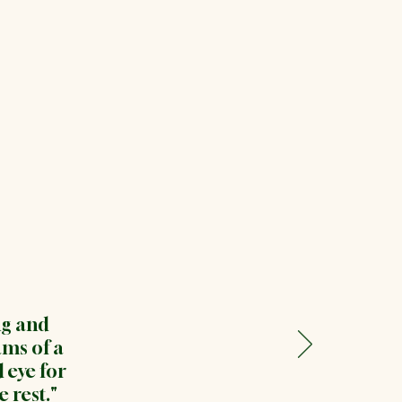
ng and
ms of a
 eye for
 rest."