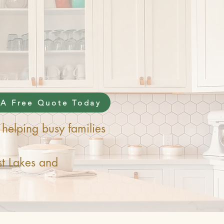
 A Free Quote Today
helping busy families
t Lakes and