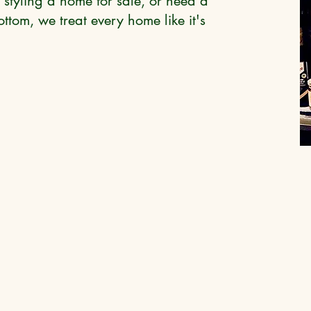
 styling a home for sale, or need a
ttom, we treat every home like it's