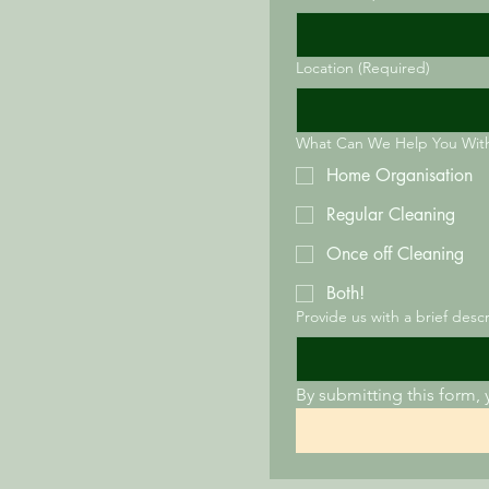
Location
(Required)
What Can We Help You Wit
Home Organisation
Regular Cleaning
Once off Cleaning
Both!
Provide us with a brief desc
By submitting this form, 