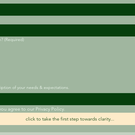
h?
(Required)
ription of your needs & expectations.
you agree to our Privacy Policy.
click to take the first step towards clarity...