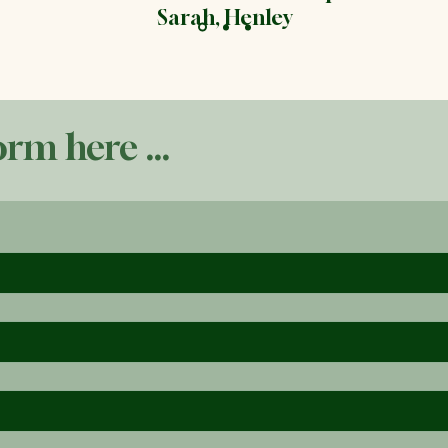
Sarah, Henley
orm here ...