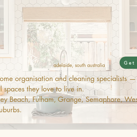
It Off
Get
adelaide, south australia
me organisation and cleaning specialists — 
 spaces they love to live in.
nley Beach, Fulham, Grange, Semaphore, Wes
uburbs.